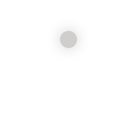
Natasha Giacomet
ADVOGADA
André Vizzotto